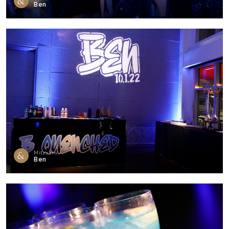
Ben
Mitzvahs
Ben