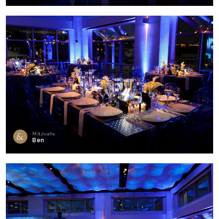
Mitzvahs
Ben