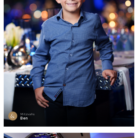
Mitzvahs
Ben