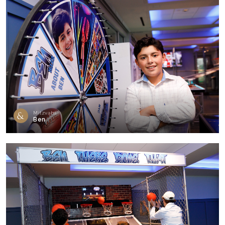
Mitzvahs
Ben