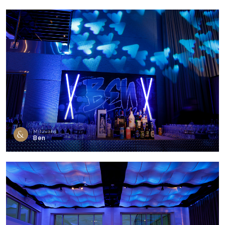
Mitzvahs
Ben