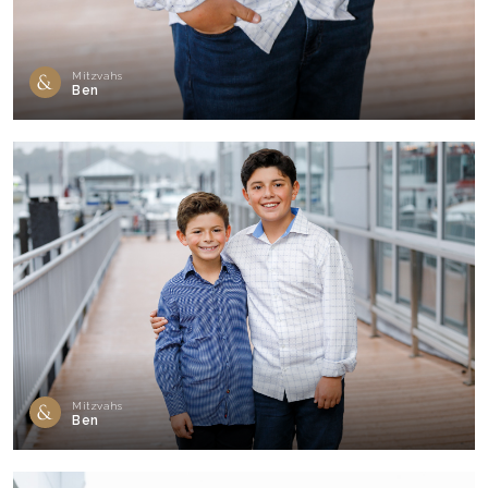
Mitzvahs
Ben
Mitzvahs
Ben