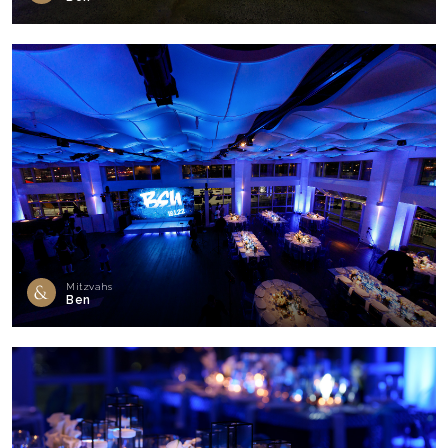
Mitzvahs
Ben