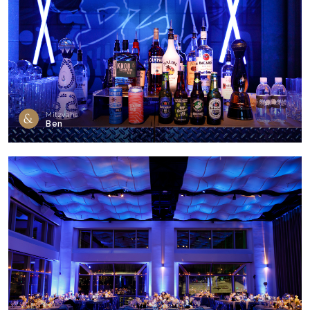
Mitzvahs
Ben