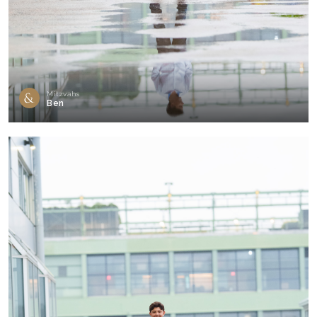
Mitzvahs
Ben