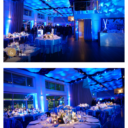
Mitzvahs
Ben