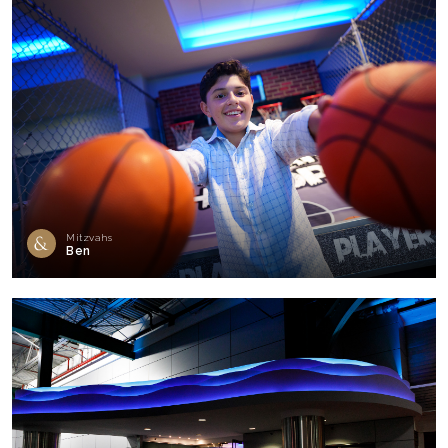
Mitzvahs
Ben