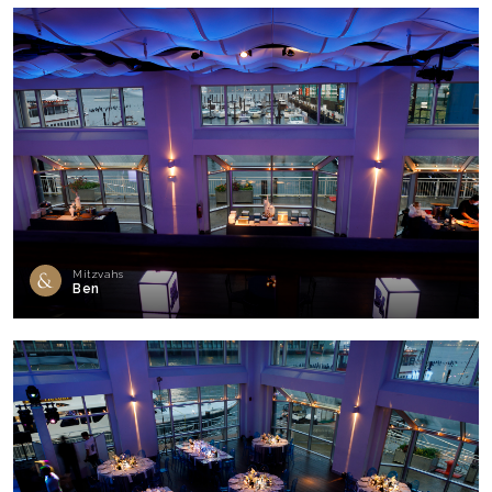
Mitzvahs
Ben