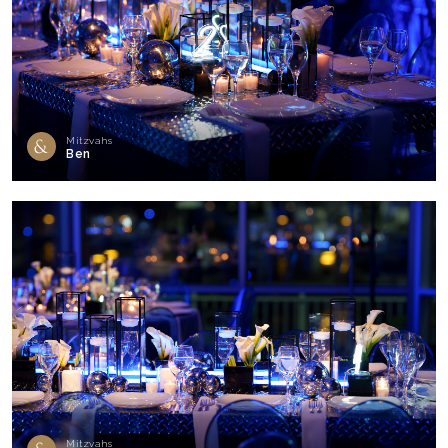
Mitzvahs
Ben
Mitzvahs