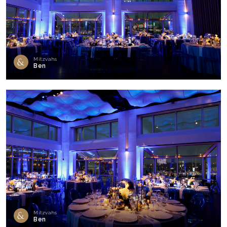
Mitzvahs
Ben
Mitzvahs
Ben