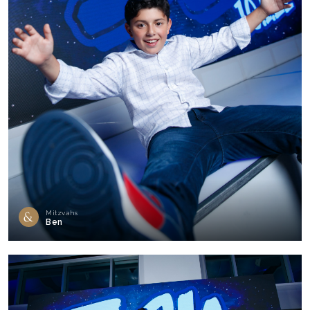
Mitzvahs
Ben