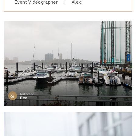
Event Videographer :
Alex
Mitzvahs
Ben