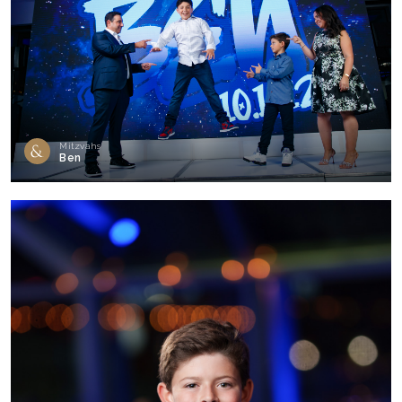
Mitzvahs
Ben