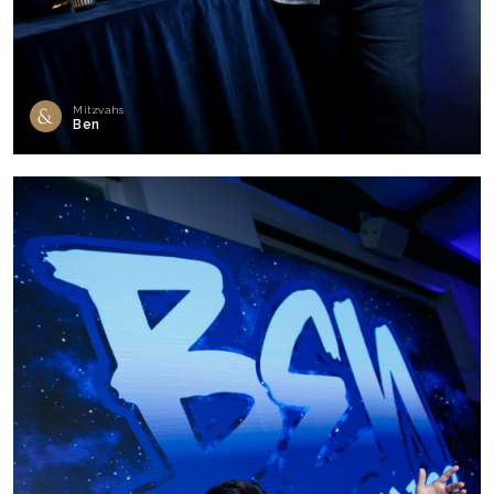
Mitzvahs
Ben