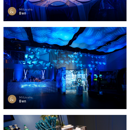
Mitzvahs
Ben
Mitzvahs
Ben