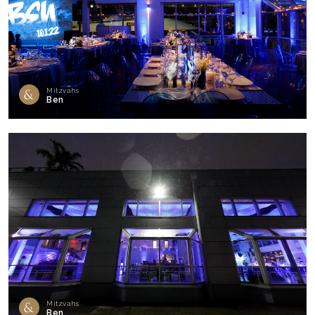
Mitzvahs
Ben
Mitzvahs
Ben