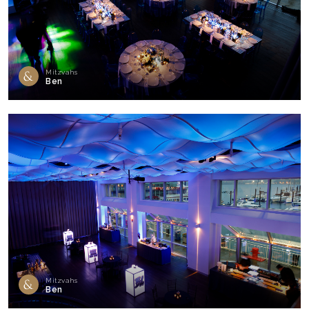
Mitzvahs
Ben
Mitzvahs
Ben