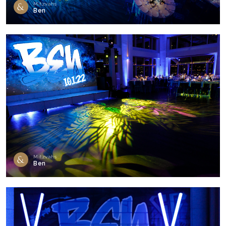
Mitzvahs
Ben
Mitzvahs
Ben