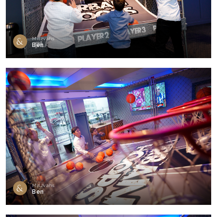
Mitzvahs
Ben
Mitzvahs
Ben