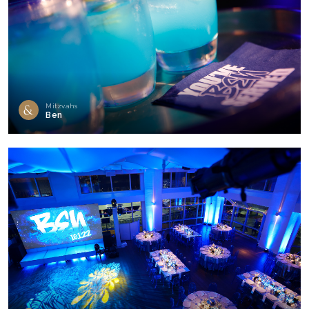
Mitzvahs
Ben