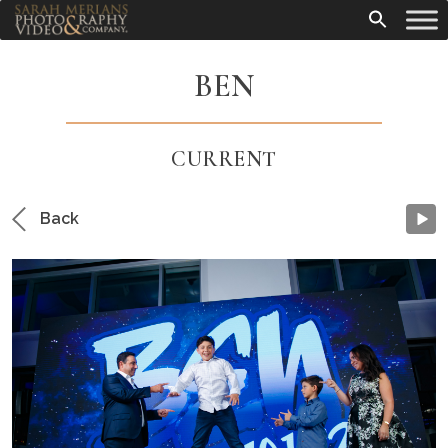
BEN
CURRENT
Back