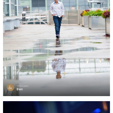
Mitzvahs
Ben