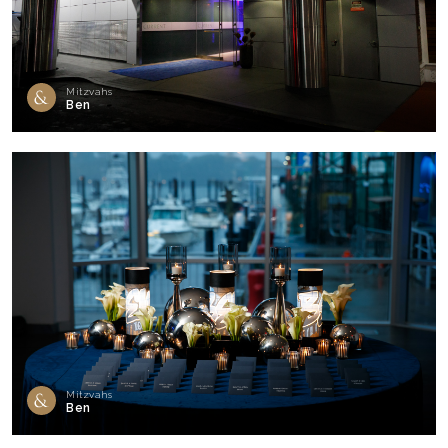
Mitzvahs
Ben
Mitzvahs
Ben