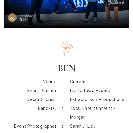
Mitzvahs
Ben
BEN
Venue :
Current
Event Planner :
Liz Tarlowe Events
Décor (Florist) :
Extraordinary Productions
Band/DJ :
Total Entertainment -
Morgan
Event Photographer :
Sarah / Liel