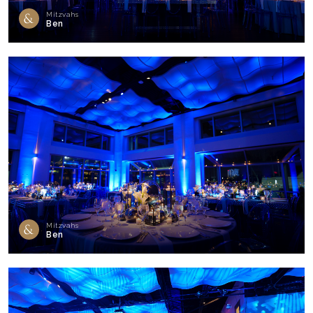
Mitzvahs
Ben
Mitzvahs
Ben