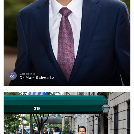
Corporate
Dr. Mark Schwartz