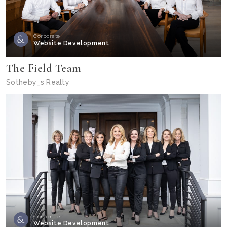
Corporate
Website Development
The Field Team
Sotheby_s Realty
Corporate
Website Development