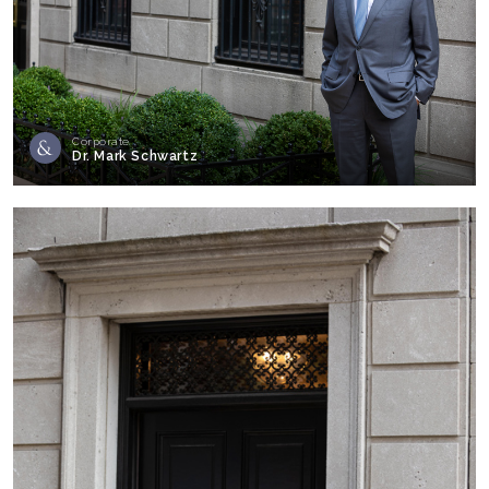
Corporate
Dr. Mark Schwartz