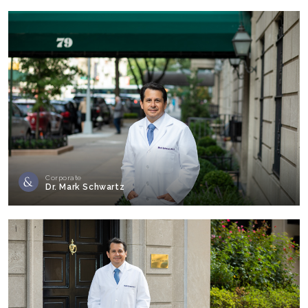
Corporate
Dr. Mark Schwartz