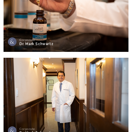
Corporate
Dr. Mark Schwartz
Corporate