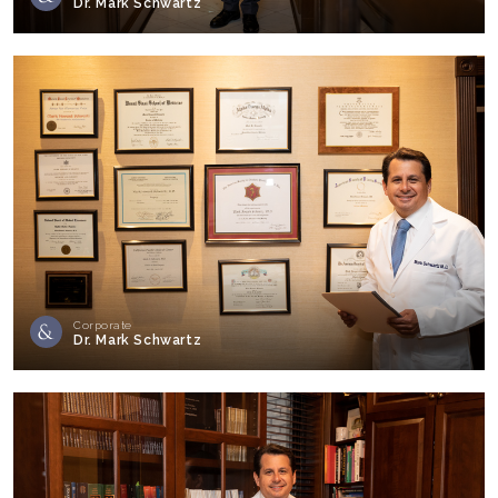
Dr. Mark Schwartz
Corporate
Dr. Mark Schwartz