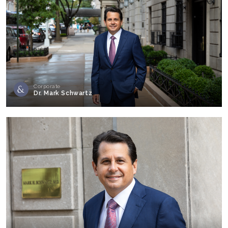
Corporate
Dr. Mark Schwartz