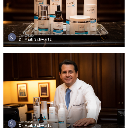
Corporate
Dr. Mark Schwartz
Corporate
Dr. Mark Schwartz