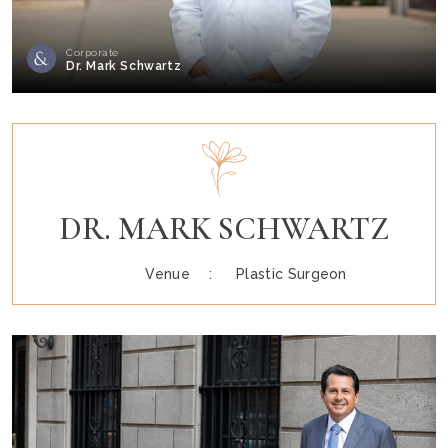
Corporate
Dr. Mark Schwartz
DR. MARK SCHWARTZ
Venue :
Plastic Surgeon