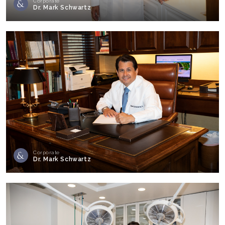
Corporate
Dr. Mark Schwartz
Corporate
Dr. Mark Schwartz