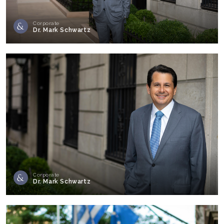
Corporate
Dr. Mark Schwartz
Corporate
Dr. Mark Schwartz