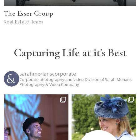
The Esser Group
Real Estate Team
Capturing Life at it's Best
sarahmerianscorporate
Corporate photography and video Division of Sarah Merians
Photography & Video Company