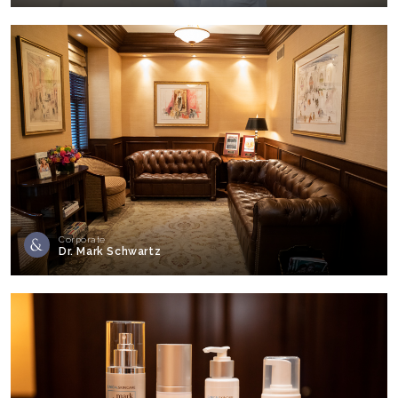
Corporate
Dr. Mark Schwartz