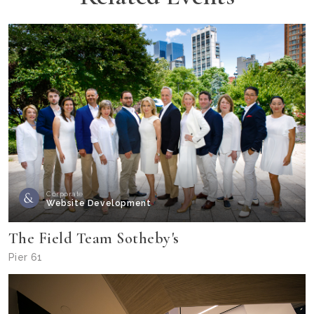
Corporate
Website Development
The Field Team Sotheby's
Pier 61