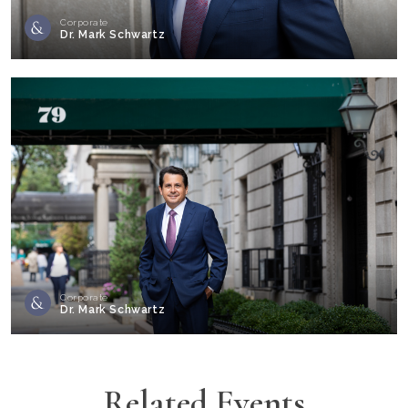
Corporate
Dr. Mark Schwartz
Corporate
Dr. Mark Schwartz
Related Events