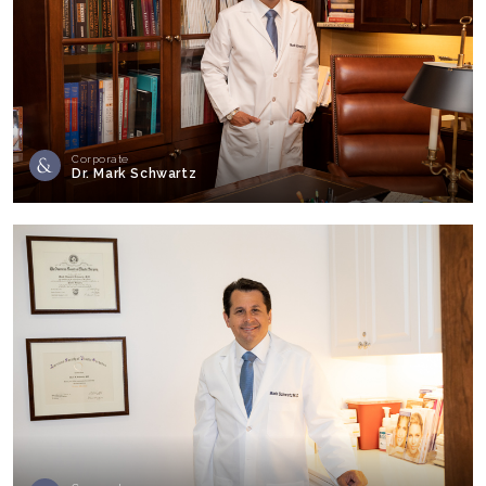
Corporate
Dr. Mark Schwartz