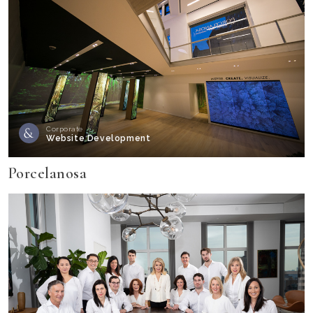
Corporate
Website Development
Porcelanosa