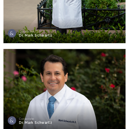
Corporate
Dr. Mark Schwartz
Corporate
Dr. Mark Schwartz