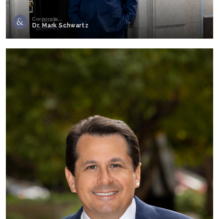
Corporate
Dr. Mark Schwartz