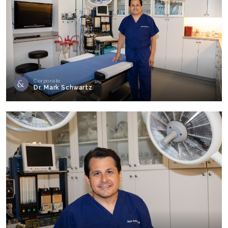
Corporate
Dr. Mark Schwartz