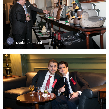
Corporate
Ducks Unlimited