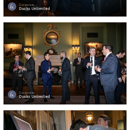
Corporate
Ducks Unlimited
Corporate
Ducks Unlimited