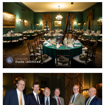
Corporate
Ducks Unlimited