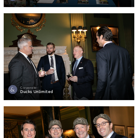
Corporate
Ducks Unlimited