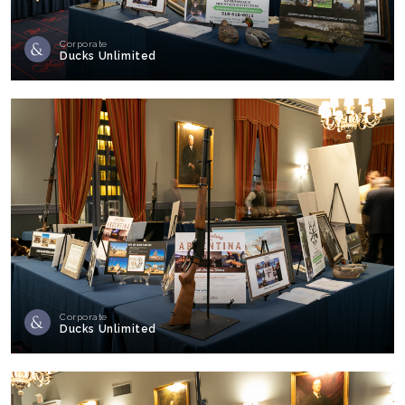
Corporate
Ducks Unlimited
Corporate
Ducks Unlimited