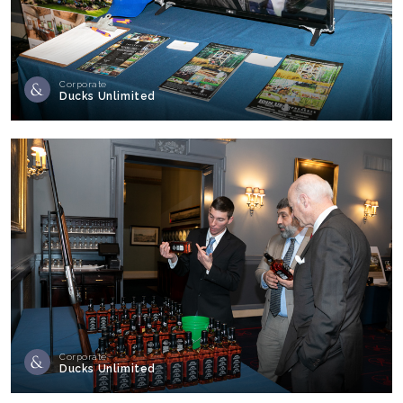
Corporate
Ducks Unlimited
Corporate
Ducks Unlimited