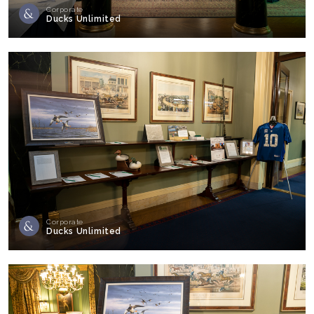
Corporate
Ducks Unlimited
Corporate
Ducks Unlimited