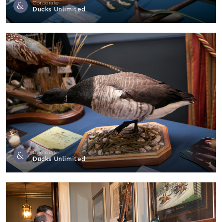
Corporate
Ducks Unlimited
Corporate
Ducks Unlimited