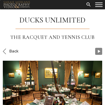
DUCKS UNLIMITED
THE RACQUET AND TENNIS CLUB
Back