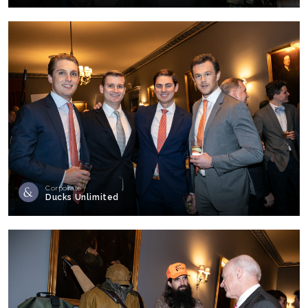
Corporate
Ducks Unlimited