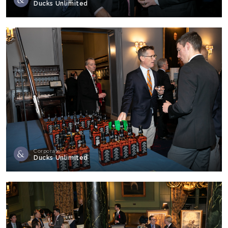
Ducks Unlimited
Corporate
Ducks Unlimited