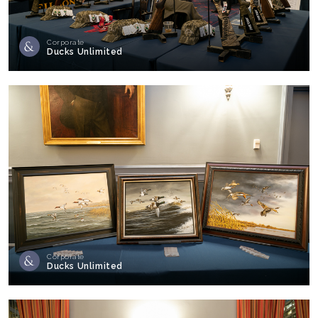
Corporate
Ducks Unlimited
Corporate
Ducks Unlimited