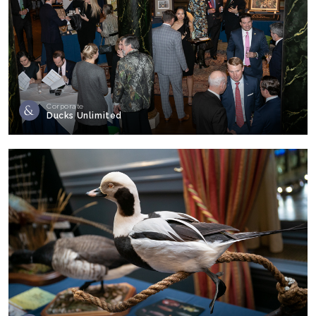
Corporate
Ducks Unlimited