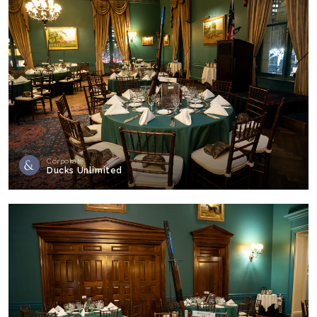
Corporate
Ducks Unlimited