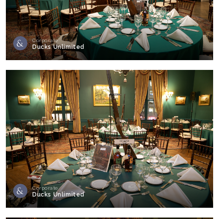
Corporate
Ducks Unlimited
Corporate
Ducks Unlimited