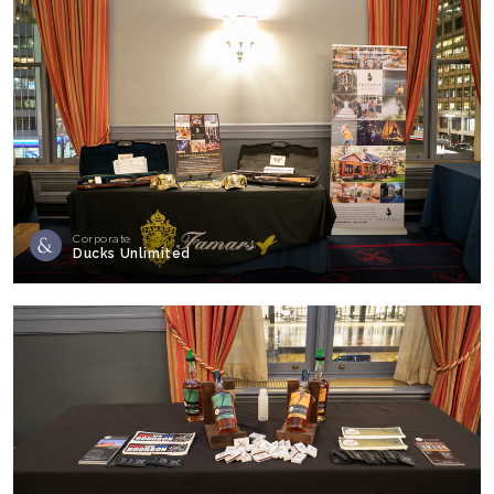
Corporate
Ducks Unlimited