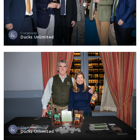
Corporate
Ducks Unlimited
Corporate
Ducks Unlimited