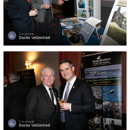
Corporate
Ducks Unlimited
Corporate
Ducks Unlimited