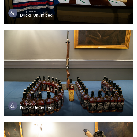
Corporate
Ducks Unlimited
Corporate
Ducks Unlimited