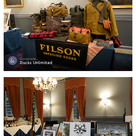
Corporate
Ducks Unlimited