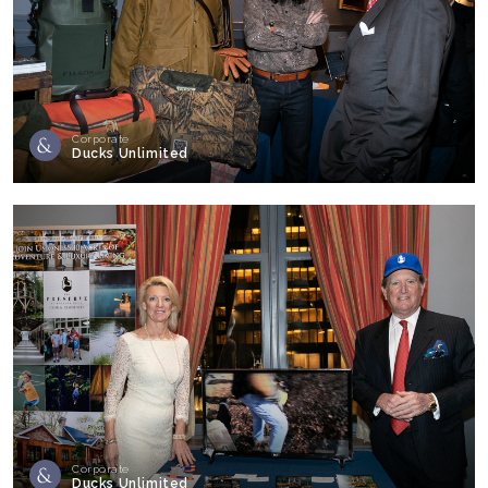
Corporate
Ducks Unlimited
Corporate
Ducks Unlimited