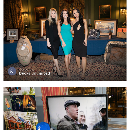
Corporate
Ducks Unlimited