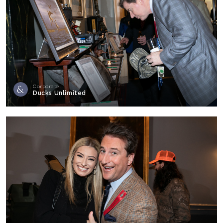
Corporate
Ducks Unlimited