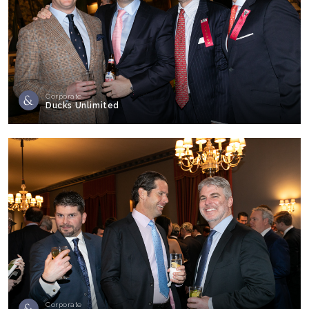
Corporate
Ducks Unlimited
Corporate