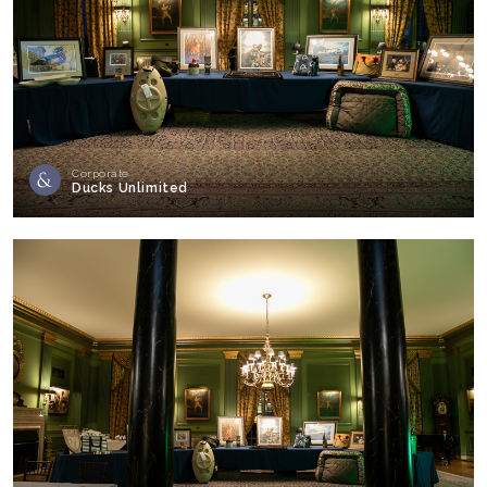
Corporate
Ducks Unlimited