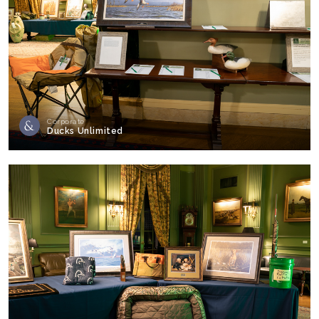
Corporate
Ducks Unlimited