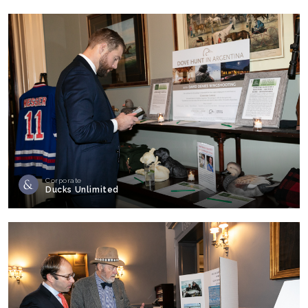
Corporate
Ducks Unlimited