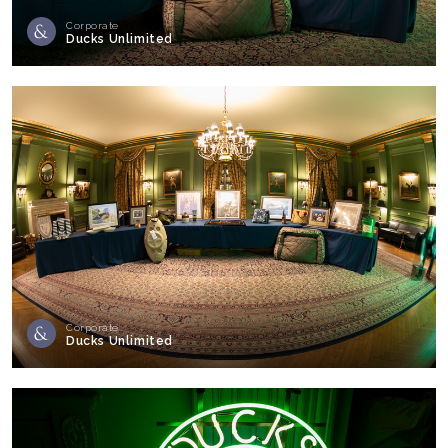
Corporate
Ducks Unlimited
Corporate
Ducks Unlimited