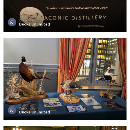
Corporate
Ducks Unlimited
Corporate
Ducks Unlimited