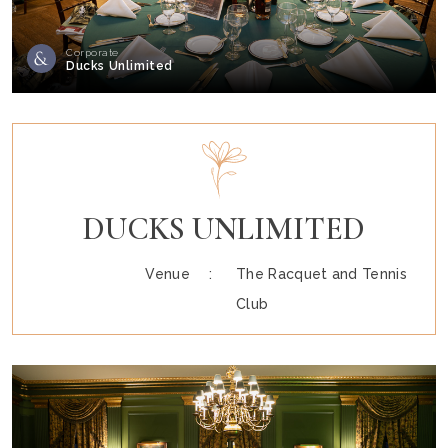
Corporate
Ducks Unlimited
DUCKS UNLIMITED
Venue :
The Racquet and Tennis
Club