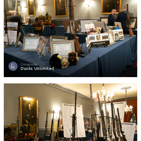
Corporate
Ducks Unlimited