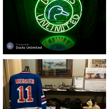
Corporate
Ducks Unlimited