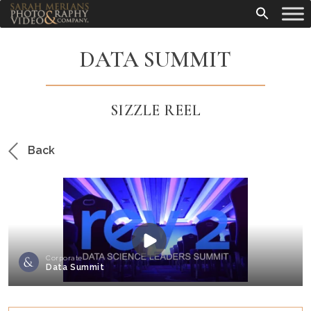
DATA SUMMIT
SIZZLE REEL
Back
Corporate
Data Summit