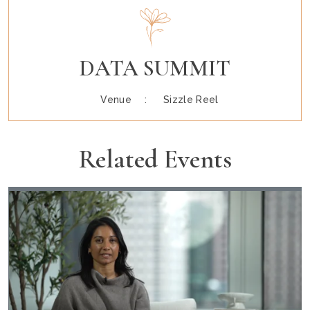
DATA SUMMIT
Venue :
Sizzle Reel
Related Events