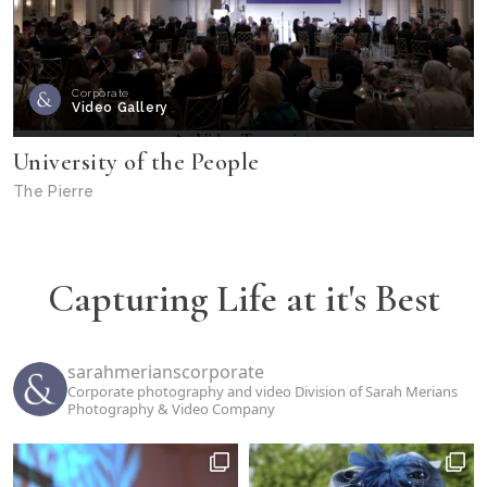
Corporate
Video Gallery
University of the People
The Pierre
Capturing Life at it's Best
sarahmerianscorporate
Corporate photography and video Division of Sarah Merians
Photography & Video Company