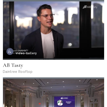
Corporate
Video Gallery
AB Tasty
Daintree Rooftop