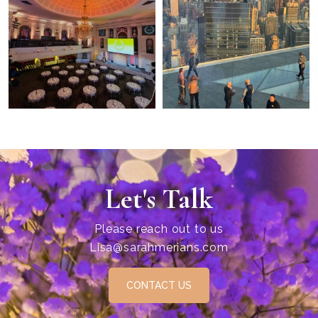
Let's Talk
Please reach out to us
Lisa@sarahmerians.com
CONTACT US