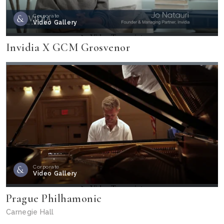
Corporate
Video Gallery
Invidia X GCM Grosvenor
Corporate
Video Gallery
Prague Philhamonic
Carnegie Hall