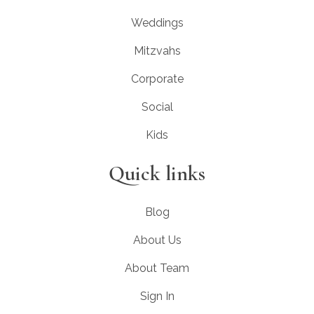
Weddings
Mitzvahs
Corporate
Social
Kids
Quick links
Blog
About Us
About Team
Sign In