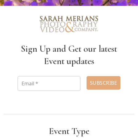
Sign Up and Get our latest
Event updates
Event Type