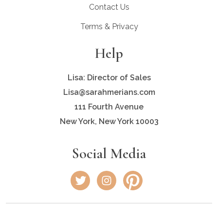
Contact Us
Terms & Privacy
Help
Lisa: Director of Sales
Lisa@sarahmerians.com
111 Fourth Avenue
New York, New York 10003
Social Media