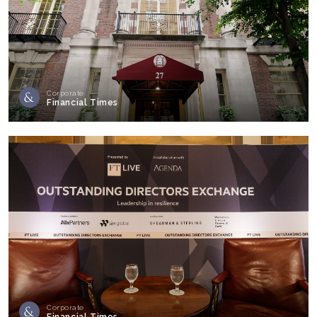
Corporate
Financial Times
Corporate
Financial Times