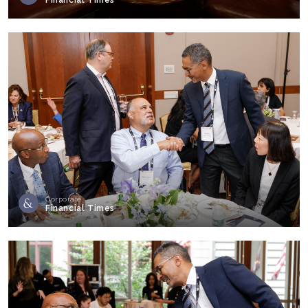
Corporate
Financial Times