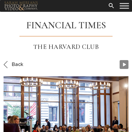
FINANCIAL TIMES
THE HARVARD CLUB
Back