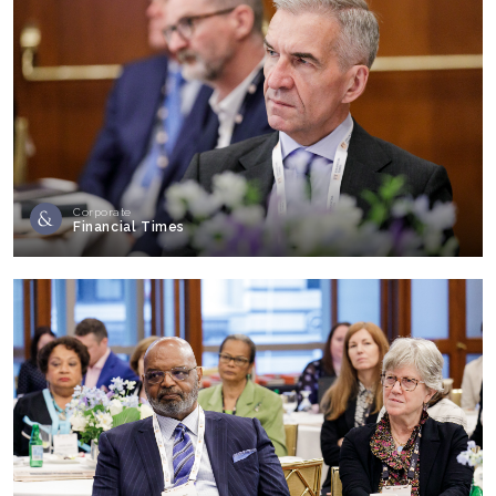
Corporate
Financial Times