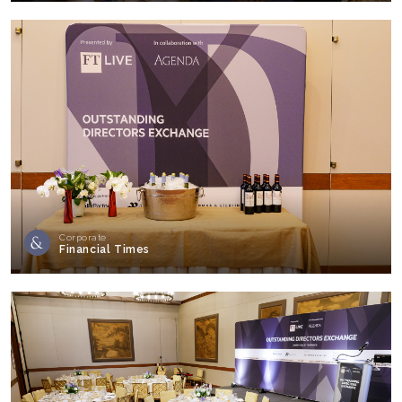
Corporate
Financial Times