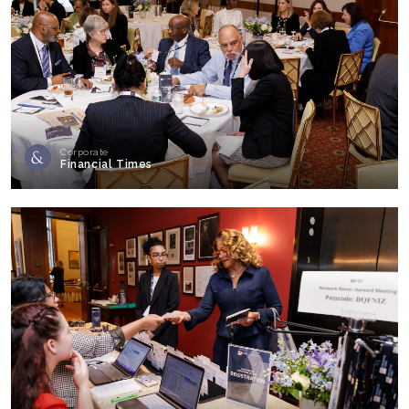
Corporate
Financial Times