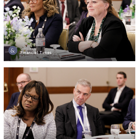
Corporate
Financial Times