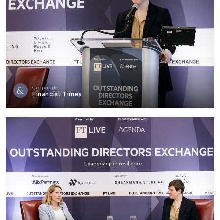
Corporate
Financial Times