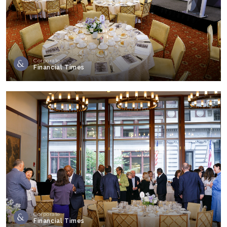
Corporate
Financial Times
Corporate
Financial Times