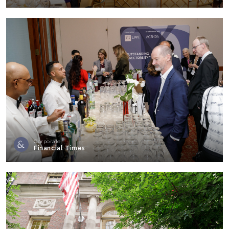
Corporate
Financial Times