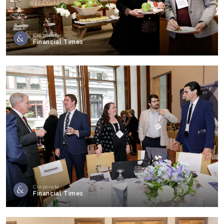
Corporate
Financial Times
Corporate
Financial Times