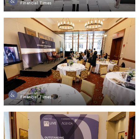
Financial Times
Corporate
Financial Times