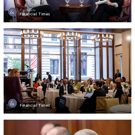
Corporate
Financial Times
Corporate
Financial Times