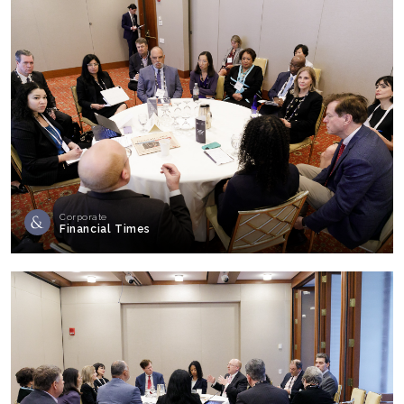
Corporate
Financial Times