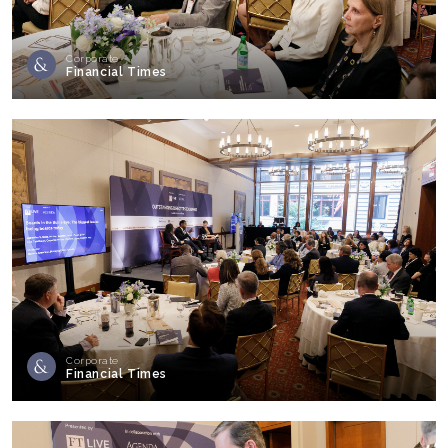
Corporate
Financial Times
Corporate
Financial Times