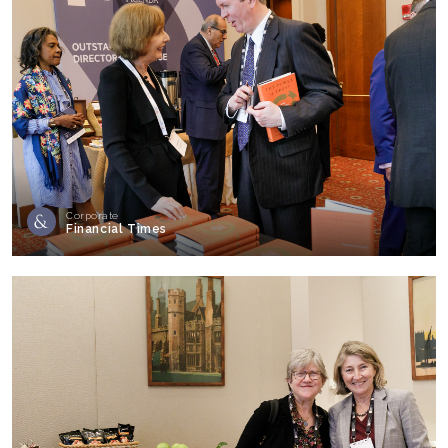
Corporate
Financial Times