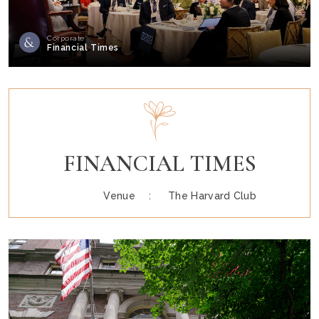
Corporate
Financial Times
FINANCIAL TIMES
Venue :
The Harvard Club