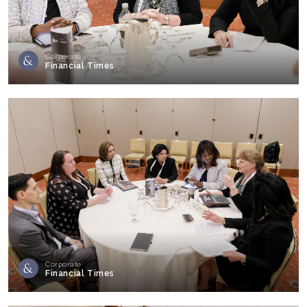
Corporate
Financial Times
Corporate
Financial Times