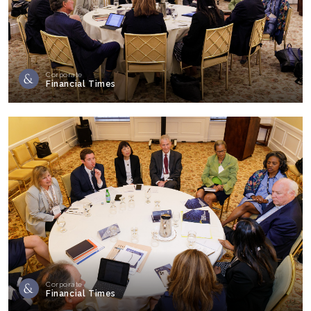
Corporate
Financial Times
Corporate
Financial Times