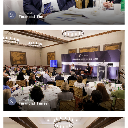
Corporate
Financial Times
Corporate
Financial Times