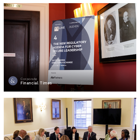
Corporate
Financial Times