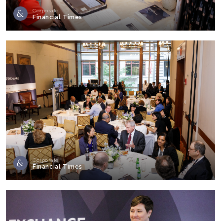
Corporate
Financial Times
Corporate
Financial Times