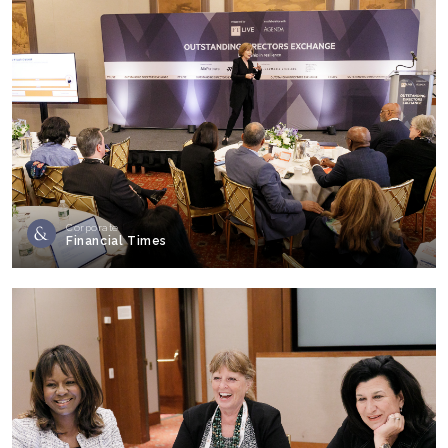
Corporate
Financial Times