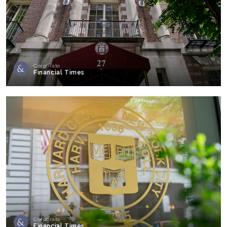
Corporate
Financial Times
Corporate
Financial Times