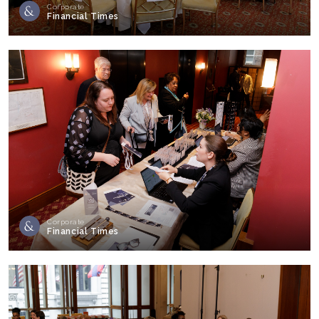
Corporate
Financial Times
Corporate
Financial Times