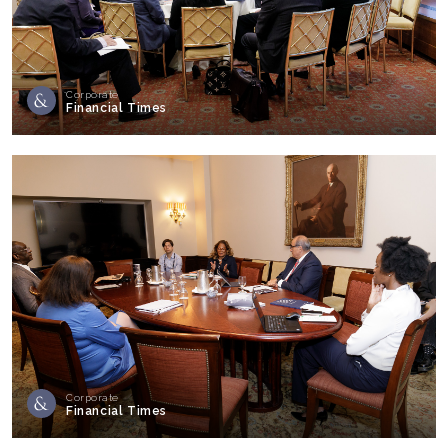
Corporate
Financial Times
Corporate
Financial Times