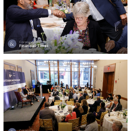
Corporate
Financial Times
Corporate