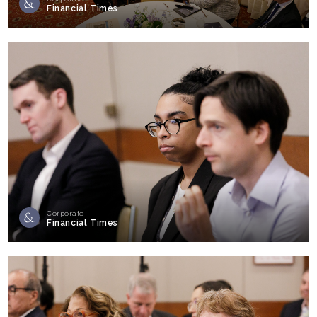
Financial Times
Corporate
Financial Times