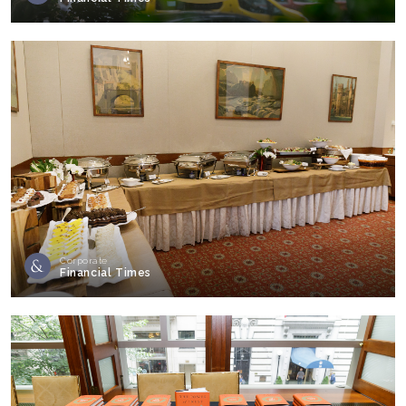
Corporate
Financial Times