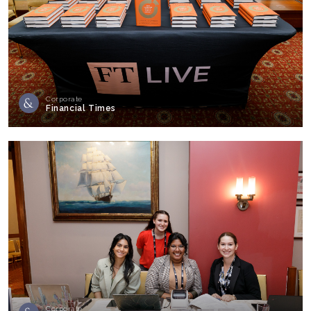
Corporate
Financial Times
Corporate