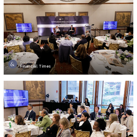
Corporate
Financial Times