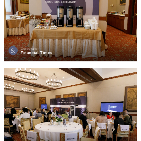
Corporate
Financial Times