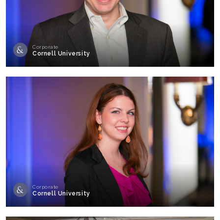
Corporate
Cornell University
Corporate
Cornell University