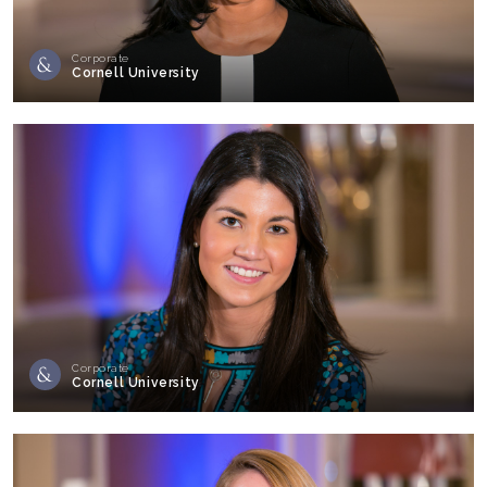
Corporate
Cornell University
Corporate
Cornell University