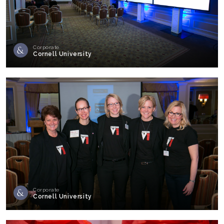
Corporate
Cornell University
Corporate
Cornell University