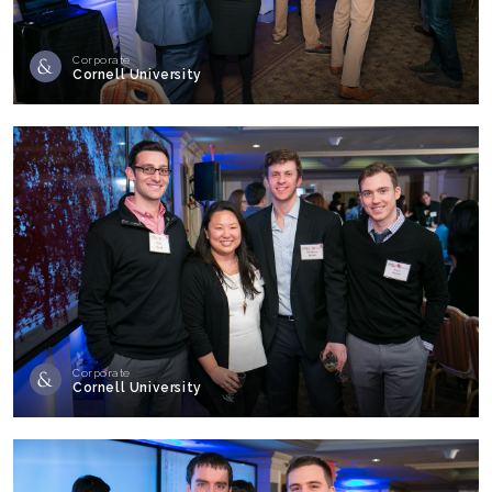
Corporate
Cornell University
Corporate
Cornell University