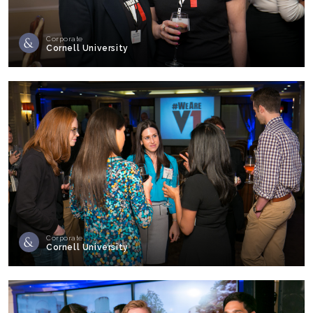
Corporate
Cornell University
Corporate
Cornell University