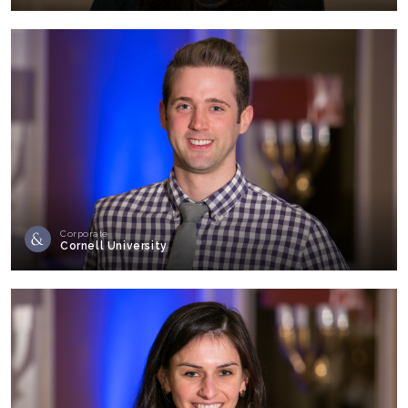
Corporate
Cornell University