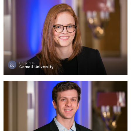
Corporate
Cornell University