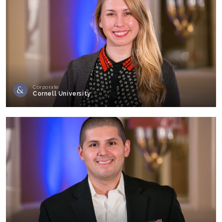
Corporate
Cornell University