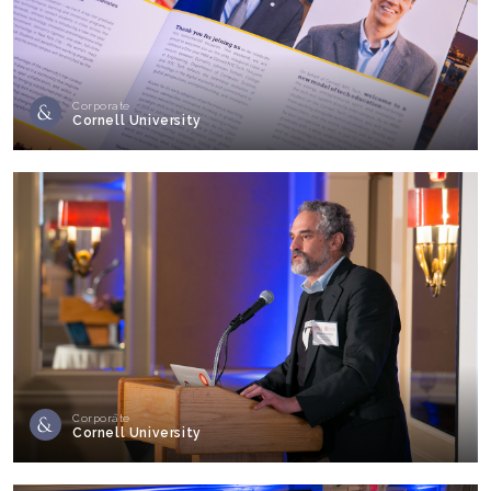
Corporate
Cornell University
Corporate
Cornell University