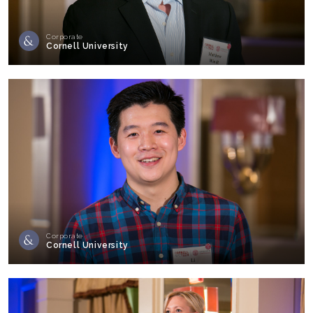
Corporate
Cornell University
Corporate
Cornell University