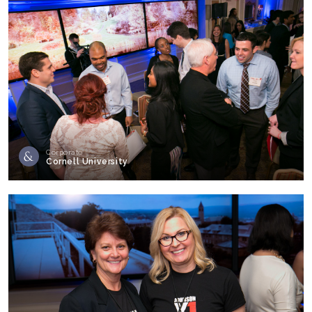
Corporate
Cornell University