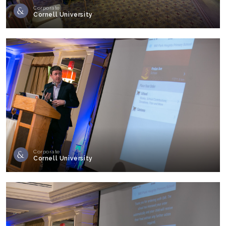
Corporate
Cornell University
Corporate
Cornell University