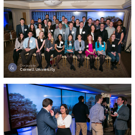
Corporate
Cornell University