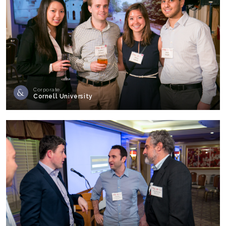
Corporate
Cornell University