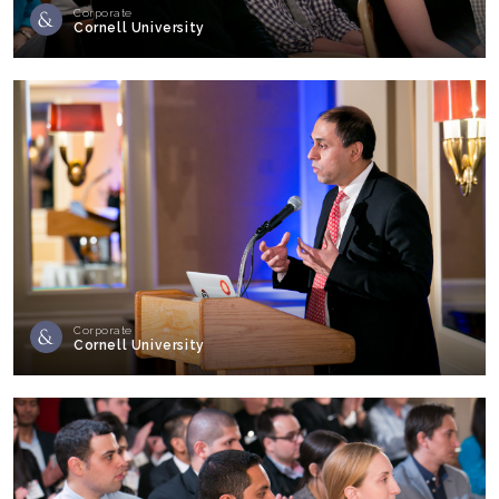
Corporate
Cornell University
Corporate
Cornell University