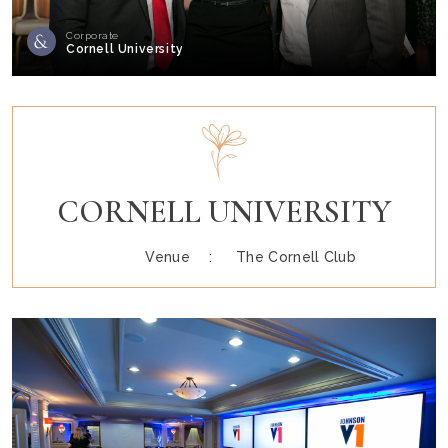
Corporate
Cornell University
CORNELL UNIVERSITY
Venue :
The Cornell Club