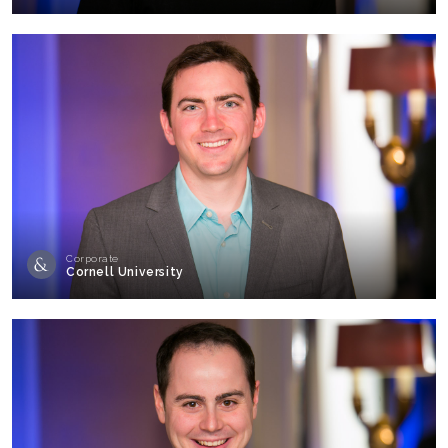
Corporate
Cornell University