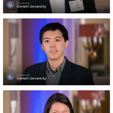
Corporate
Cornell University
Corporate
Cornell University