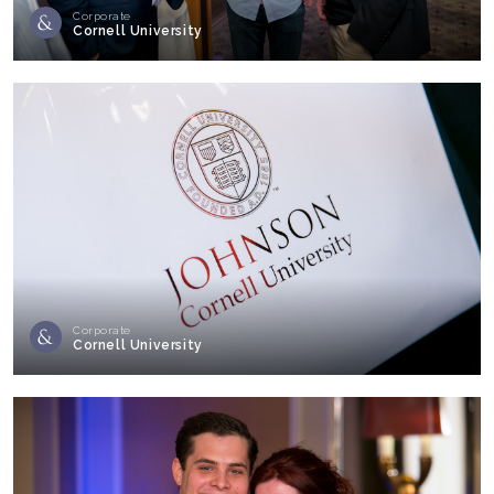
Corporate
Cornell University
Corporate
Cornell University