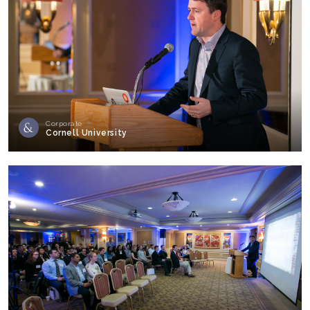
Corporate
Cornell University