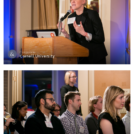
Corporate
Cornell University