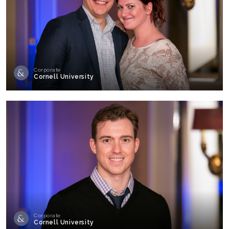
Corporate
Cornell University
Corporate
Cornell University