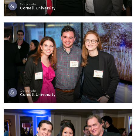
Corporate
Cornell University
Corporate
Cornell University