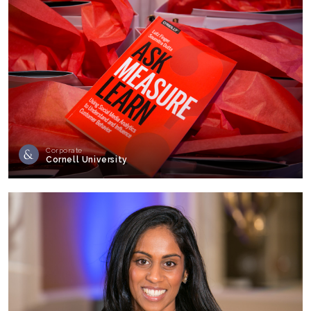
Corporate
Cornell University