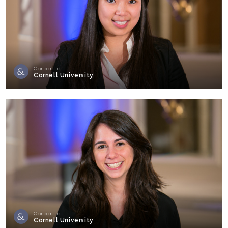
Corporate
Cornell University
Corporate
Cornell University