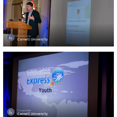
Corporate
Cornell University
Corporate
Cornell University