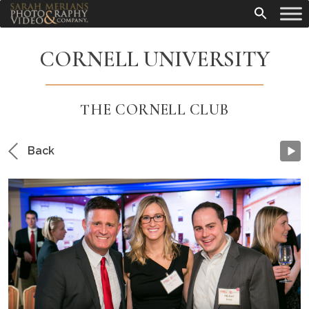
CORNELL UNIVERSITY
THE CORNELL CLUB
Back