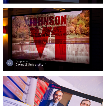
Corporate
Cornell University