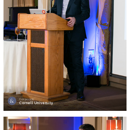
Corporate
Cornell University