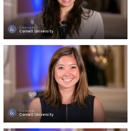
Corporate
Cornell University
Corporate
Cornell University