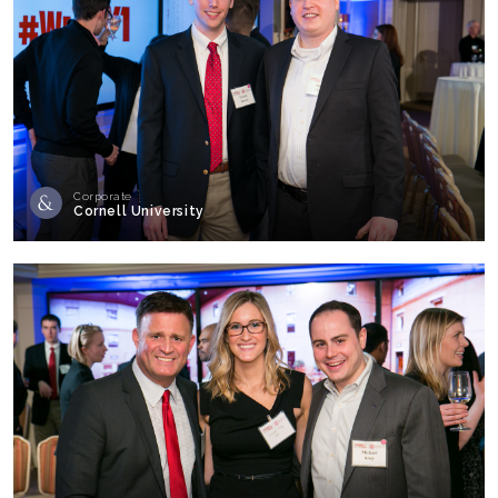
Corporate
Cornell University