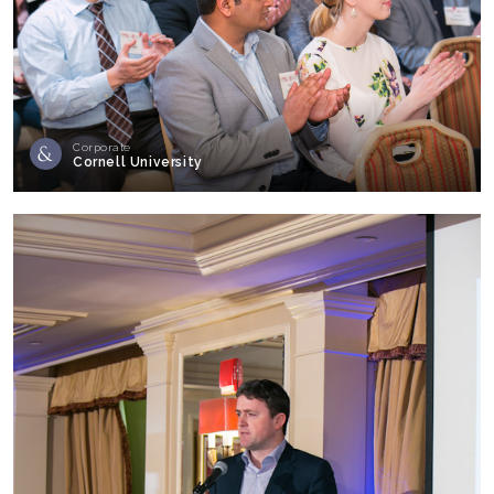
Corporate
Cornell University