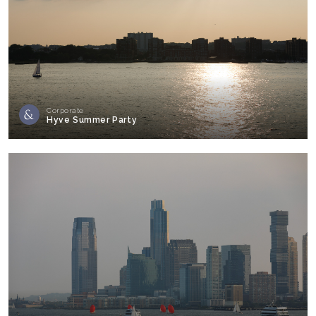
Corporate
Hyve Summer Party