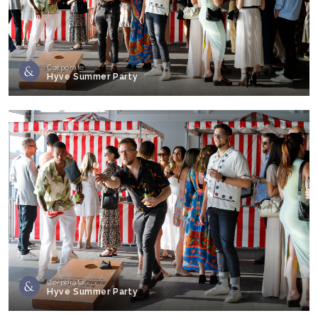
Corporate
Hyve Summer Party
Corporate
Hyve Summer Party