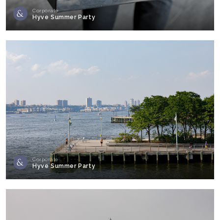
Corporate
Hyve Summer Party
Corporate
Hyve Summer Party