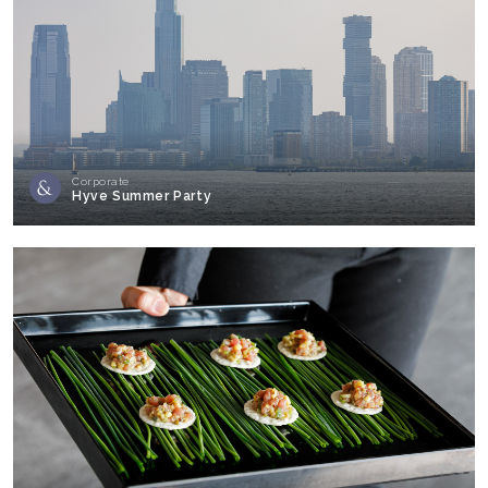
Corporate
Hyve Summer Party