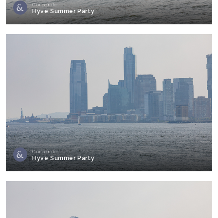
Corporate
Hyve Summer Party
Corporate
Hyve Summer Party