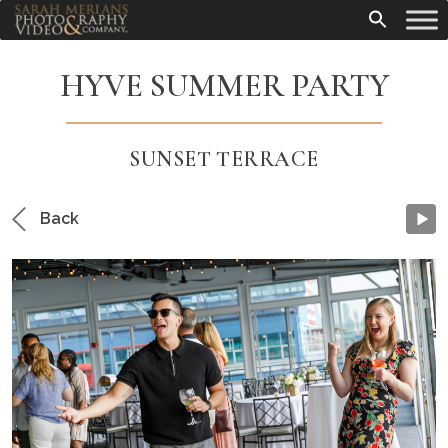
HYVE SUMMER PARTY
SUNSET TERRACE
Back