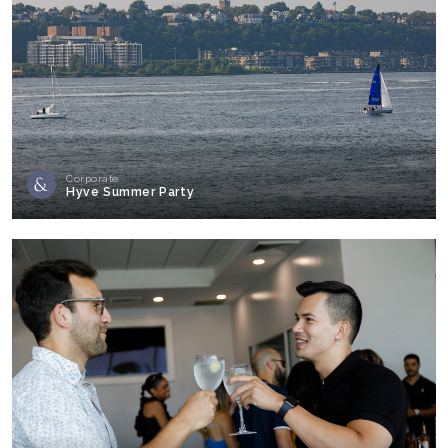
Corporate
Hyve Summer Party