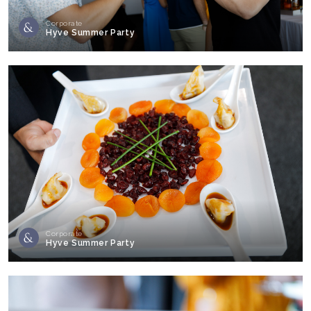
Corporate
Hyve Summer Party
Corporate
Hyve Summer Party