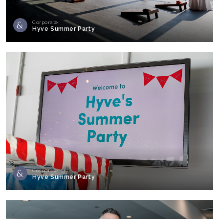
Corporate
Hyve Summer Party
Corporate
Hyve Summer Party