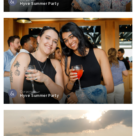
Hyve Summer Party
Corporate
Hyve Summer Party