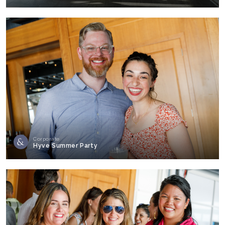
Corporate
Hyve Summer Party