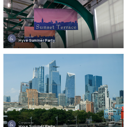
Corporate
Hyve Summer Party
Corporate
Hyve Summer Party