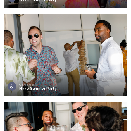
Corporate
Hyve Summer Party