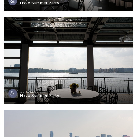
Hyve Summer Party
Corporate
Hyve Summer Party