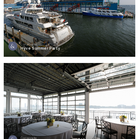
Corporate
Hyve Summer Party
Corporate