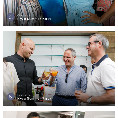
Corporate
Hyve Summer Party
Corporate
Hyve Summer Party