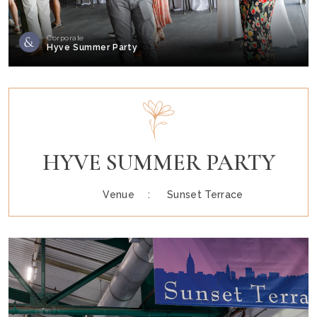
Corporate
Hyve Summer Party
HYVE SUMMER PARTY
Venue :
Sunset Terrace