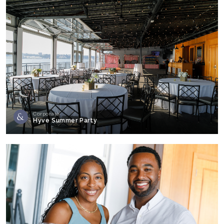
Corporate
Hyve Summer Party