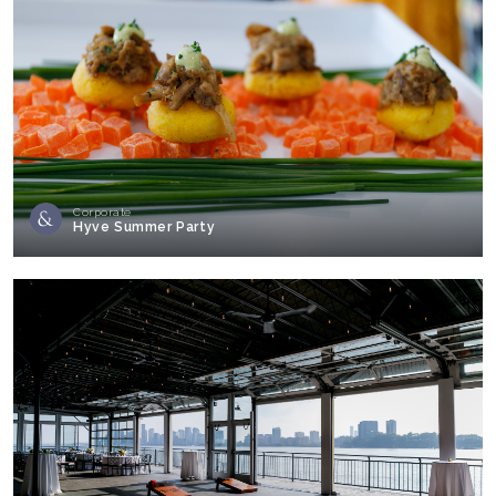
Corporate
Hyve Summer Party