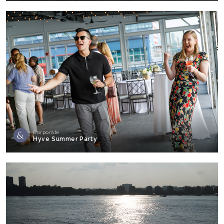
Corporate
Hyve Summer Party