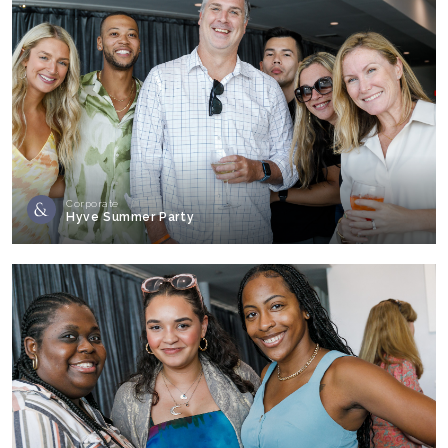
Corporate
Hyve Summer Party