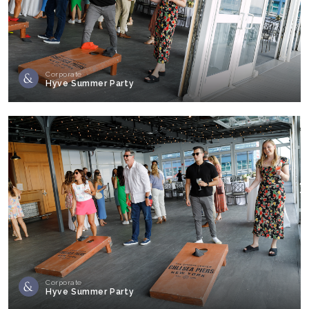
Corporate
Hyve Summer Party
Corporate
Hyve Summer Party