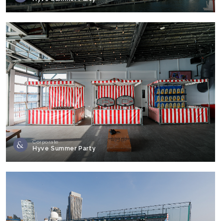
Corporate
Hyve Summer Party