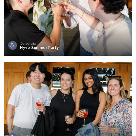
Corporate
Hyve Summer Party
Corporate