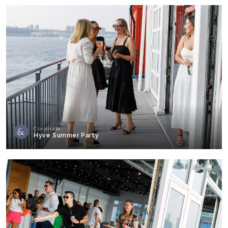
Corporate
Hyve Summer Party