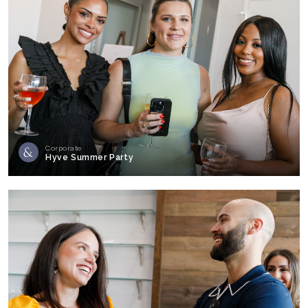
Corporate
Hyve Summer Party