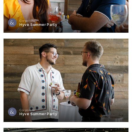
Corporate
Hyve Summer Party
Corporate
Hyve Summer Party