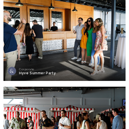
Corporate
Hyve Summer Party