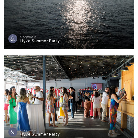
Corporate
Hyve Summer Party
Corporate
Hyve Summer Party