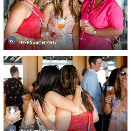
Corporate
Hyve Summer Party
Corporate
Hyve Summer Party