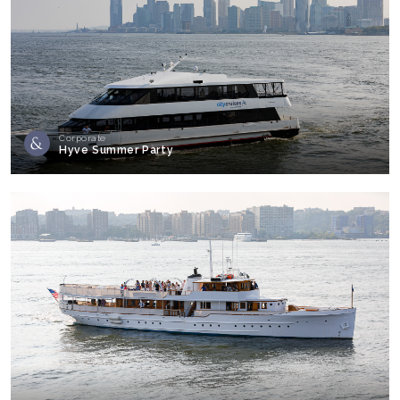
Corporate
Hyve Summer Party