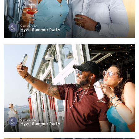
Corporate
Hyve Summer Party
Corporate
Hyve Summer Party