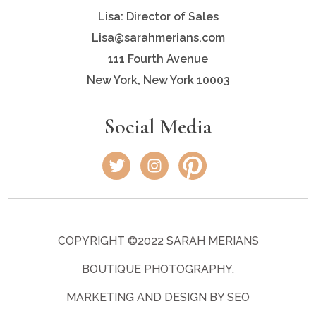
Lisa: Director of Sales
Lisa@sarahmerians.com
111 Fourth Avenue
New York, New York 10003
Social Media
COPYRIGHT ©2022 SARAH MERIANS
BOUTIQUE PHOTOGRAPHY.
MARKETING AND DESIGN BY SEO