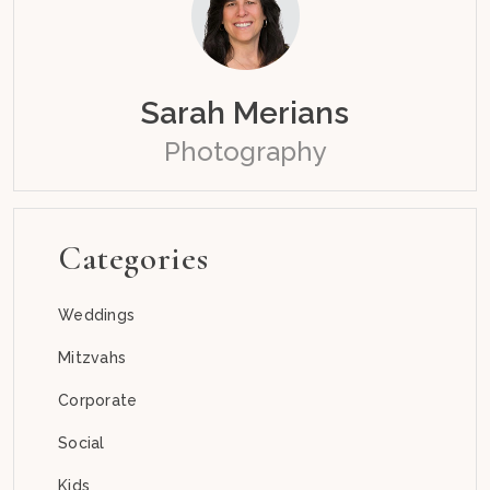
Sarah Merians
Photography
Categories
Weddings
Mitzvahs
Corporate
Social
Kids