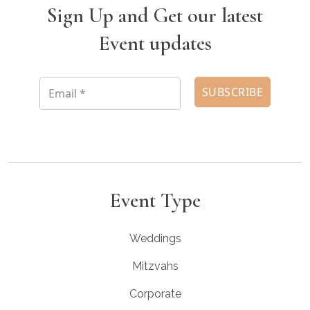
Sign Up and Get our latest
Event updates
Event Type
Weddings
Mitzvahs
Corporate