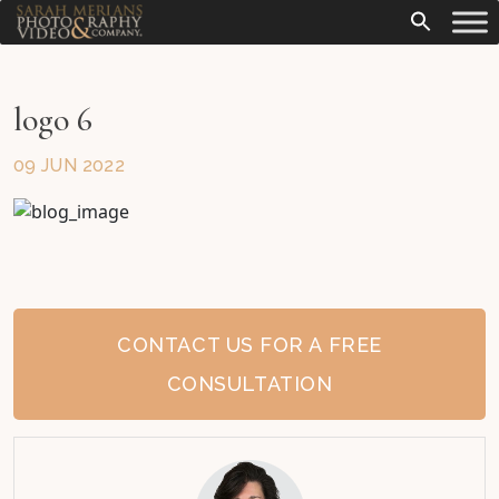
logo 6
09 JUN 2022
CONTACT US FOR A FREE
CONSULTATION