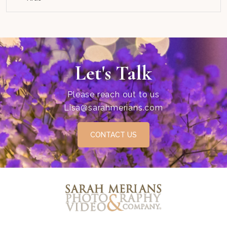
Let's Talk
Please reach out to us
Lisa@sarahmerians.com
CONTACT US