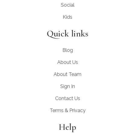
Social
Kids
Quick links
Blog
About Us
About Team
Sign In
Contact Us
Terms & Privacy
Help