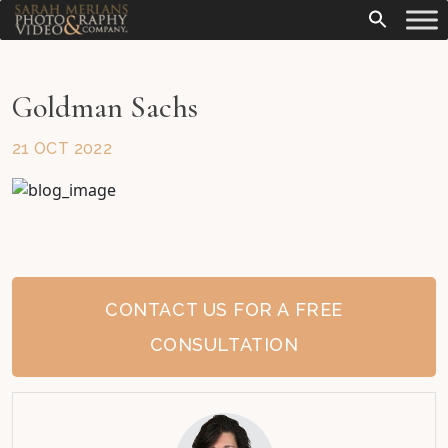
Goldman Sachs
21 OCT 2022
CONTACT US FOR A FREE
CONSULTATION