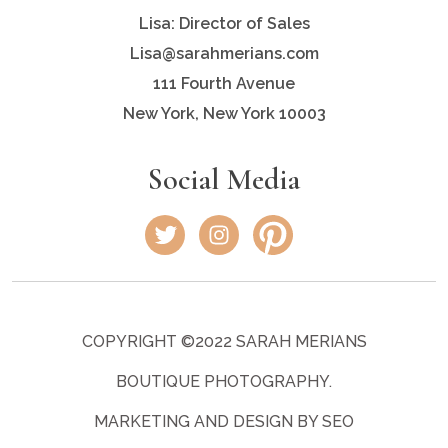
Lisa: Director of Sales
Lisa@sarahmerians.com
111 Fourth Avenue
New York, New York 10003
Social Media
COPYRIGHT ©2022 SARAH MERIANS
BOUTIQUE PHOTOGRAPHY.
MARKETING AND DESIGN BY SEO