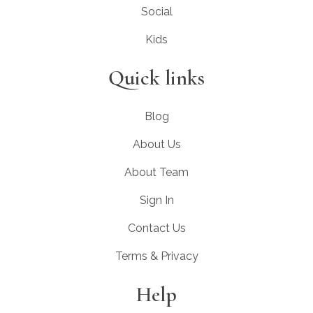
Social
Kids
Quick links
Blog
About Us
About Team
Sign In
Contact Us
Terms & Privacy
Help