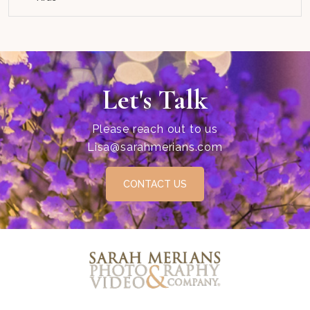
Let's Talk
Please reach out to us
Lisa@sarahmerians.com
CONTACT US