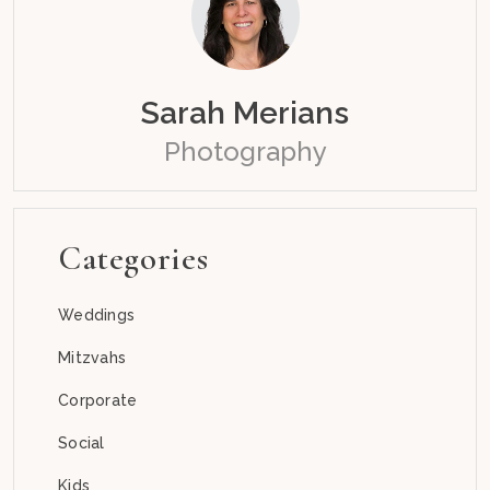
Sarah Merians
Photography
Categories
Weddings
Mitzvahs
Corporate
Social
Kids