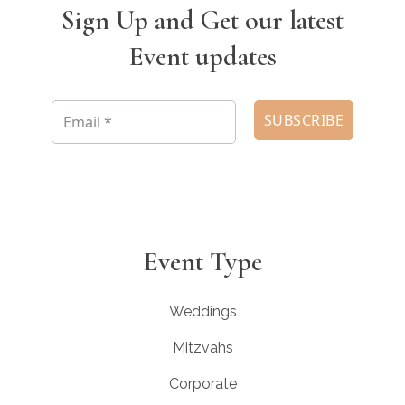
Sign Up and Get our latest
Event updates
Event Type
Weddings
Mitzvahs
Corporate