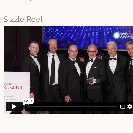
Sizzle Reel