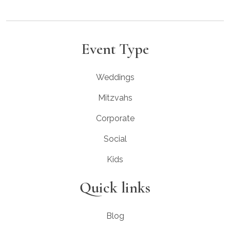
Event Type
Weddings
Mitzvahs
Corporate
Social
Kids
Quick links
Blog