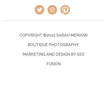
COPYRIGHT ©2022 SARAH MERIANS
BOUTIQUE PHOTOGRAPHY.
MARKETING AND DESIGN BY SEO
FUSION