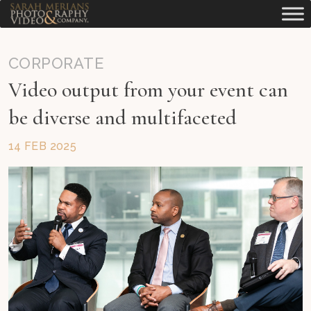
CORPORATE
Video output from your event can
be diverse and multifaceted
14 FEB 2025