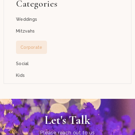
Categories
Weddings
Mitzvahs
Corporate
Social
Kids
Let's Talk
Please reach out to us