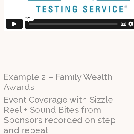
Example 2 – Family Wealth
Awards
Event Coverage with Sizzle
Reel + Sound Bites from
Sponsors recorded on step
and repeat