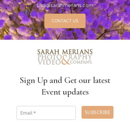
Lisa@sarahmerians.com
CONTACT US
Sign Up and Get our latest
Event updates