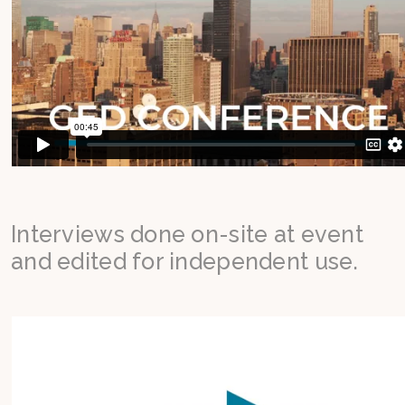
Interviews done on-site at event
and edited for independent use.