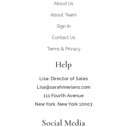
About Us
About Team
Sign In
Contact Us
Terms & Privacy
Help
Lisa: Director of Sales
Lisa@sarahmerians.com
111 Fourth Avenue
New York, New York 10003
Social Media