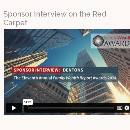
Sponsor Interview on the Red
Carpet