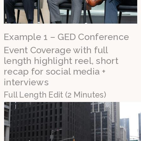
Example 1 – GED Conference
Event Coverage with full
length highlight reel, short
recap for social media +
interviews
Full Length Edit (2 Minutes)