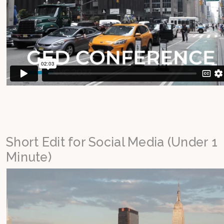
Short Edit for Social Media (Under 1
Minute)