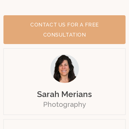
CONTACT US FOR A FREE
CONSULTATION
Sarah Merians
Photography