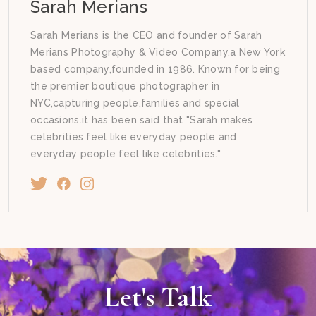
Sarah Merians
Sarah Merians is the CEO and founder of Sarah
Merians Photography & Video Company,a New York
based company,founded in 1986. Known for being
the premier boutique photographer in
NYC,capturing people,families and special
occasions.it has been said that "Sarah makes
celebrities feel like everyday people and
everyday people feel like celebrities."
Let's Talk