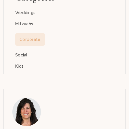
Weddings
Mitzvahs
Corporate
Social
Kids