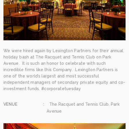
We were hired again by Lexington Partners for their annual
holiday bash at The Racquet and Tennis Club on Park
Avenue. It is such an honor to celebrate with such
incredible firms like this Company. Lexington Partners is
one of the world’s largest and most successful
independent managers of secondary private equity and co-
investment funds. #corporatetuesday
VENUE
:
The Racquet and Tennis Club, Park
Avenue