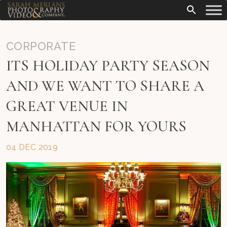
CORPORATE
ITS HOLIDAY PARTY SEASON
AND WE WANT TO SHARE A
GREAT VENUE IN
MANHATTAN FOR YOURS
04 DEC 2019