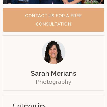
CONTACT US FOR A FREE
CONSULTATION
Sarah Merians
Photography
Categories