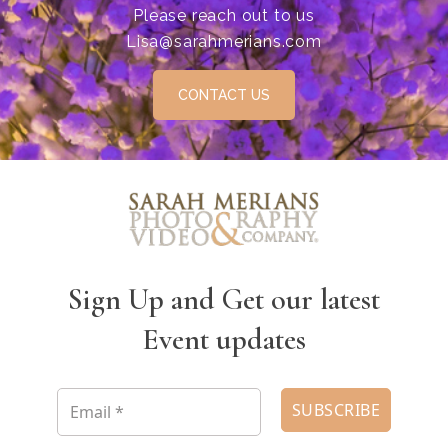
Please reach out to us
Lisa@sarahmerians.com
CONTACT US
Sign Up and Get our latest
Event updates