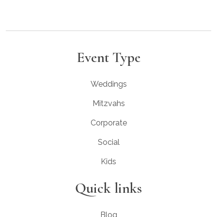
Event Type
Weddings
Mitzvahs
Corporate
Social
Kids
Quick links
Blog