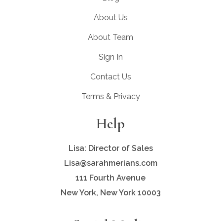
About Us
About Team
Sign In
Contact Us
Terms & Privacy
Help
Lisa: Director of Sales
Lisa@sarahmerians.com
111 Fourth Avenue
New York, New York 10003