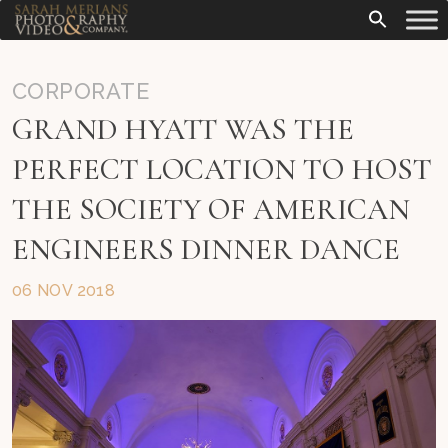
CORPORATE
GRAND HYATT WAS THE
PERFECT LOCATION TO HOST
THE SOCIETY OF AMERICAN
ENGINEERS DINNER DANCE
06 NOV 2018