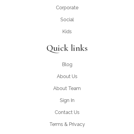
Corporate
Social
Kids
Quick links
Blog
About Us
About Team
Sign In
Contact Us
Terms & Privacy