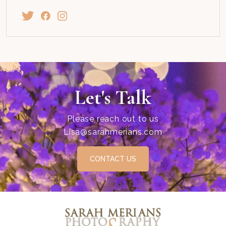
Let's Talk
Please reach out to us
Lisa@sarahmerians.com
CONTACT US