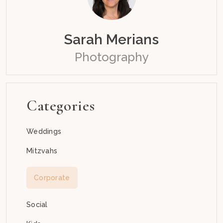
Sarah Merians
Photography
Categories
Weddings
Mitzvahs
Corporate
Social