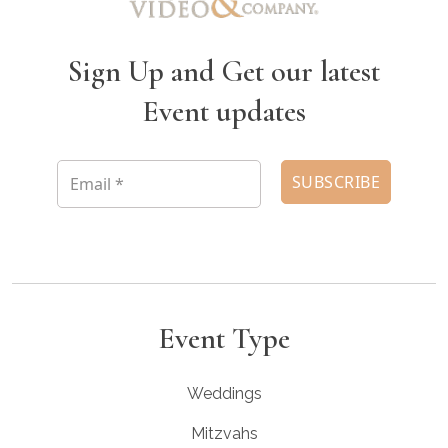
Sign Up and Get our latest
Event updates
Event Type
Weddings
Mitzvahs