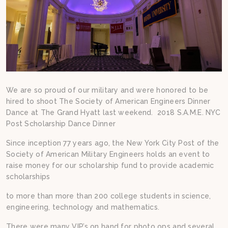
We are so proud of our military and were honored to be
hired to shoot The Society of American Engineers Dinner
Dance at The Grand Hyatt last weekend. 2018 S.A.M.E. NYC
Post Scholarship Dance Dinner
Since inception 77 years ago, the New York City Post of the
Society of American Military Engineers holds an event to
raise money for our scholarship fund to provide academic
scholarships
to more than more than 200 college students in science,
engineering, technology and mathematics.
There were many VIP’s on hand for photo ops and several