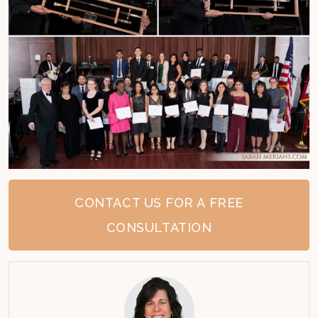
CONTACT US FOR A FREE
CONSULTATION