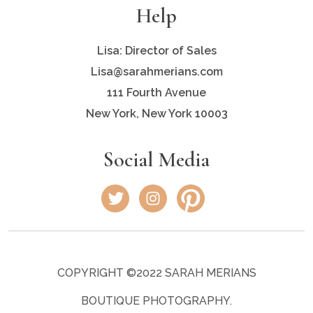
Help
Lisa: Director of Sales
Lisa@sarahmerians.com
111 Fourth Avenue
New York, New York 10003
Social Media
COPYRIGHT ©2022 SARAH MERIANS
BOUTIQUE PHOTOGRAPHY.