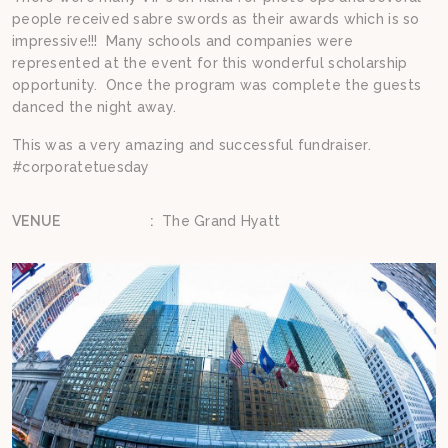
people received sabre swords as their awards which is so
impressive!!! Many schools and companies were
represented at the event for this wonderful scholarship
opportunity. Once the program was complete the guests
danced the night away.
This was a very amazing and successful fundraiser.
#corporatetuesday
VENUE
:
The Grand Hyatt