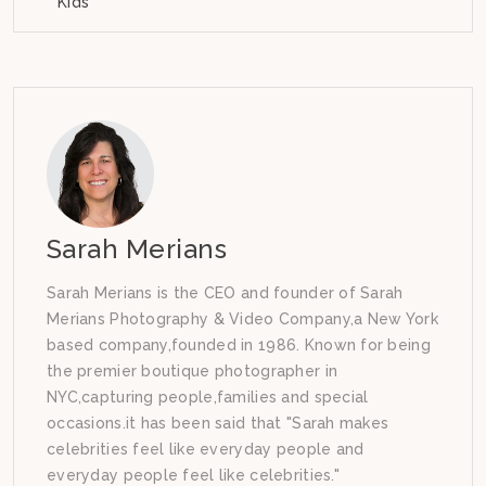
Kids
Sarah Merians
Sarah Merians is the CEO and founder of Sarah
Merians Photography & Video Company,a New York
based company,founded in 1986. Known for being
the premier boutique photographer in
NYC,capturing people,families and special
occasions.it has been said that "Sarah makes
celebrities feel like everyday people and
everyday people feel like celebrities."