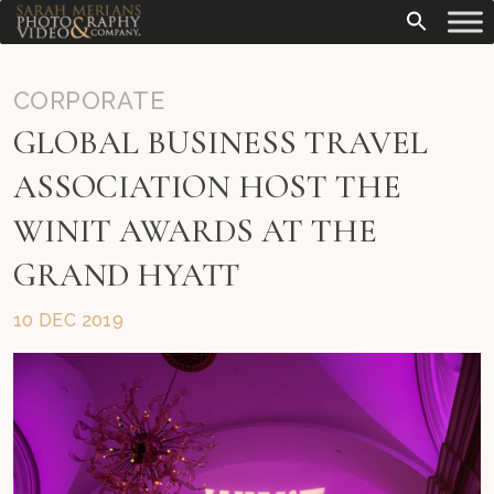
CORPORATE
GLOBAL BUSINESS TRAVEL
ASSOCIATION HOST THE
WINIT AWARDS AT THE
GRAND HYATT
10 DEC 2019