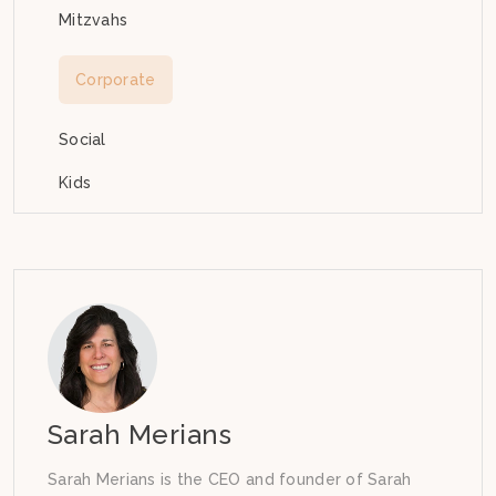
Mitzvahs
Corporate
Social
Kids
Sarah Merians
Sarah Merians is the CEO and founder of Sarah