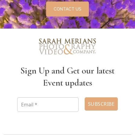
CONTACT US
Sign Up and Get our latest
Event updates