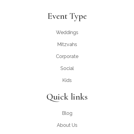
Event Type
Weddings
Mitzvahs
Corporate
Social
Kids
Quick links
Blog
About Us