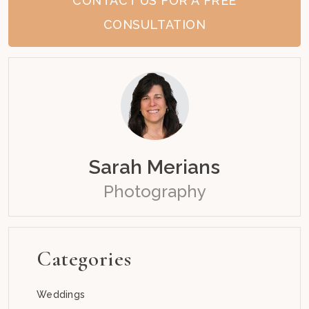
CONTACT US FOR A FREE
CONSULTATION
Sarah Merians
Photography
Categories
Weddings