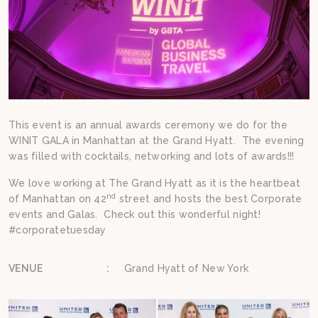
This event is an annual awards ceremony we do for the
WINIT GALA in Manhattan at the Grand Hyatt. The evening
was filled with cocktails, networking and lots of awards!!!
We love working at The Grand Hyatt as it is the heartbeat
nd
of Manhattan on 42
street and hosts the best Corporate
events and Galas. Check out this wonderful night!
#corporatetuesday
VENUE
:
Grand Hyatt of New York