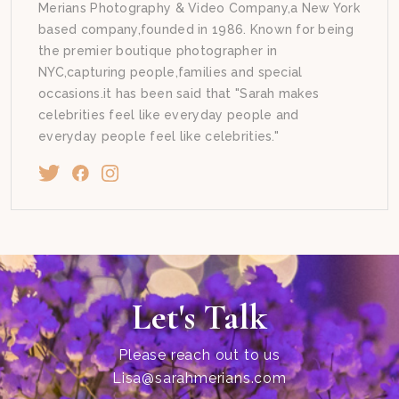
Merians Photography & Video Company,a New York
based company,founded in 1986. Known for being
the premier boutique photographer in
NYC,capturing people,families and special
occasions.it has been said that "Sarah makes
celebrities feel like everyday people and
everyday people feel like celebrities."
Let's Talk
Please reach out to us
Lisa@sarahmerians.com