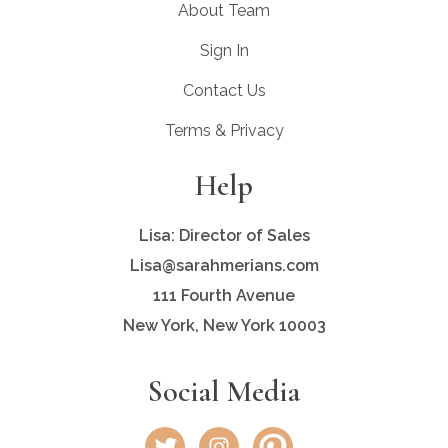
About Team
Sign In
Contact Us
Terms & Privacy
Help
Lisa: Director of Sales
Lisa@sarahmerians.com
111 Fourth Avenue
New York, New York 10003
Social Media