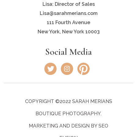
Lisa: Director of Sales
Lisa@sarahmerians.com
111 Fourth Avenue
New York, New York 10003
Social Media
COPYRIGHT ©2022 SARAH MERIANS
BOUTIQUE PHOTOGRAPHY.
MARKETING AND DESIGN BY SEO