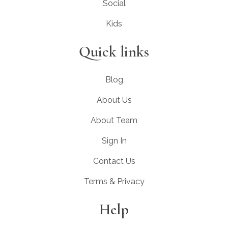
Social
Kids
Quick links
Blog
About Us
About Team
Sign In
Contact Us
Terms & Privacy
Help