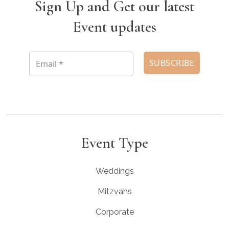
Sign Up and Get our latest
Event updates
Event Type
Weddings
Mitzvahs
Corporate