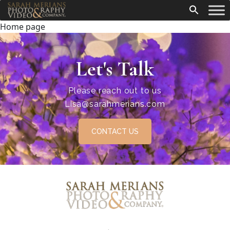
Home page
Let's Talk
Please reach out to us
Lisa@sarahmerians.com
CONTACT US