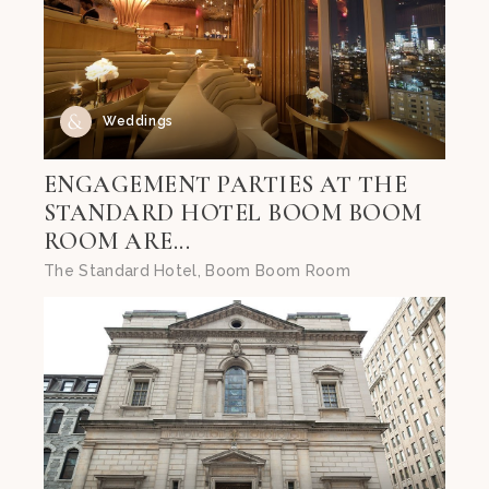
Weddings
ENGAGEMENT PARTIES AT THE
STANDARD HOTEL BOOM BOOM
ROOM ARE...
The Standard Hotel, Boom Boom Room