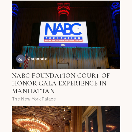
Corporate
NABC FOUNDATION COURT OF
HONOR GALA EXPERIENCE IN
MANHATTAN
The New York Palace