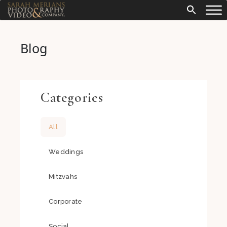
Blog
Categories
All
Weddings
Mitzvahs
Corporate
Social