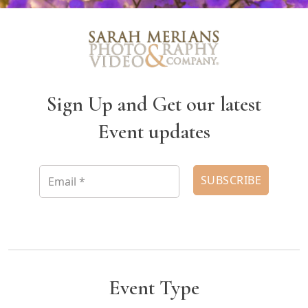
Sign Up and Get our latest
Event updates
Event Type