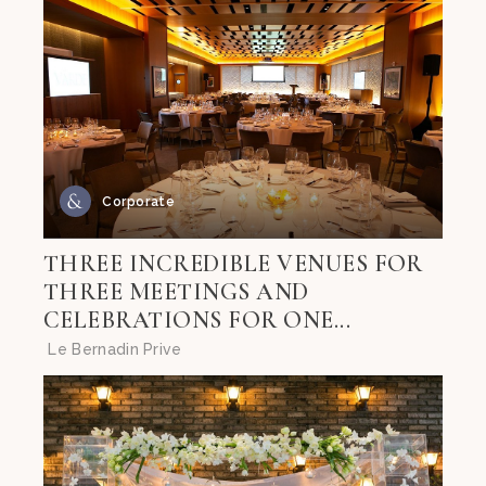
Corporate
THREE INCREDIBLE VENUES FOR
THREE MEETINGS AND
CELEBRATIONS FOR ONE...
Le Bernadin Prive