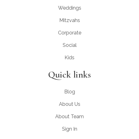
Weddings
Mitzvahs
Corporate
Social
Kids
Quick links
Blog
About Us
About Team
Sign In