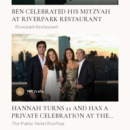
BEN CELEBRATED HIS MITZVAH
AT RIVERPARK RESTAURANT
Riverpark Restaurant
Mitzvahs
HANNAH TURNS 21 AND HAS A
PRIVATE CELEBRATION AT THE...
The Public Hotel Rooftop