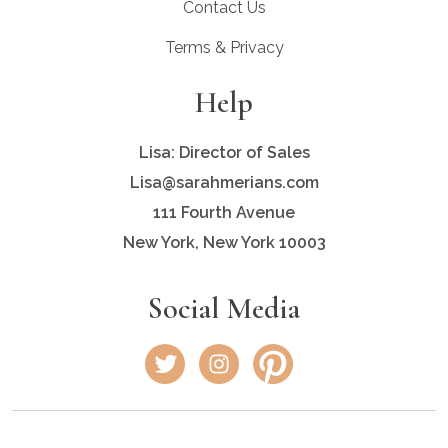
Contact Us
Terms & Privacy
Help
Lisa: Director of Sales
Lisa@sarahmerians.com
111 Fourth Avenue
New York, New York 10003
Social Media