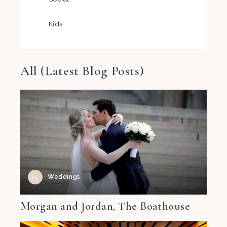
Kids
All (Latest Blog Posts)
Weddings
Morgan and Jordan, The Boathouse