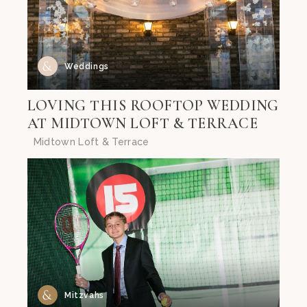
Weddings
LOVING THIS ROOFTOP WEDDING
AT MIDTOWN LOFT & TERRACE
Midtown Loft & Terrace
Mitzvahs