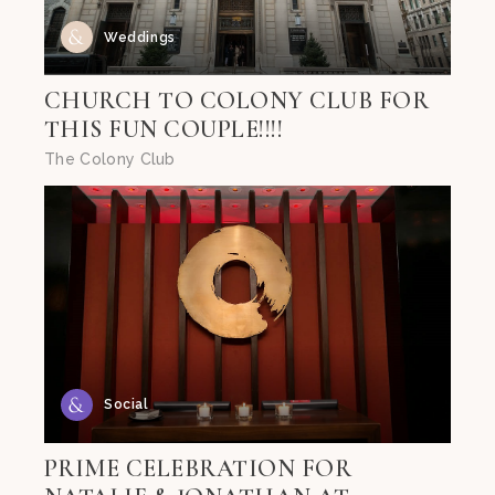
Weddings
CHURCH TO COLONY CLUB FOR
THIS FUN COUPLE!!!!
The Colony Club
Social
PRIME CELEBRATION FOR