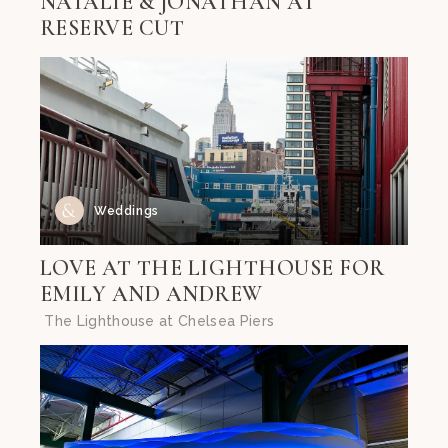
NATALIE & JONATHAN AT
RESERVE CUT
Weddings
LOVE AT THE LIGHTHOUSE FOR
EMILY AND ANDREW
The Lighthouse at Chelsea Piers