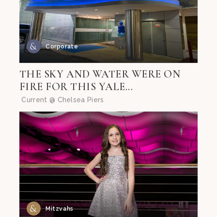
Corporate
THE SKY AND WATER WERE ON
FIRE FOR THIS YALE...
Current @ Chelsea Piers
Mitzvahs