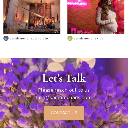
sarahmerianscorporate
sarahmerianskids
Let's Talk
Please reach out to us
Lisa@sarahmerians.com
CONTACT US