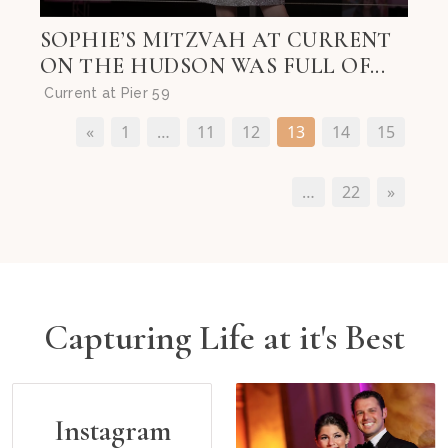
SOPHIE’S MITZVAH AT CURRENT
ON THE HUDSON WAS FULL OF...
Current at Pier 59
«
1
…
11
12
13
14
15
…
22
»
Capturing Life at it's Best
Instagram