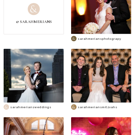
@ SARAHMERIANS
sarahmeriansphotograpy
sarahmeriansweddings
sarahmeriansmitzvahs